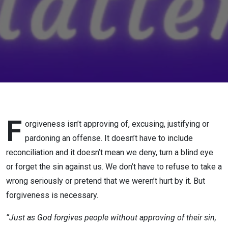
F
orgiveness isn’t approving of, excusing, justifying or
pardoning an offense. It doesn’t have to include
reconciliation and it doesn’t mean we deny, turn a blind eye
or forget the sin against us. We don’t have to refuse to take a
wrong seriously or pretend that we weren’t hurt by it. But
forgiveness is necessary.
“Just as God forgives people without approving of their sin,