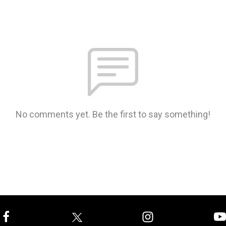
No comments yet. Be the first to say something!