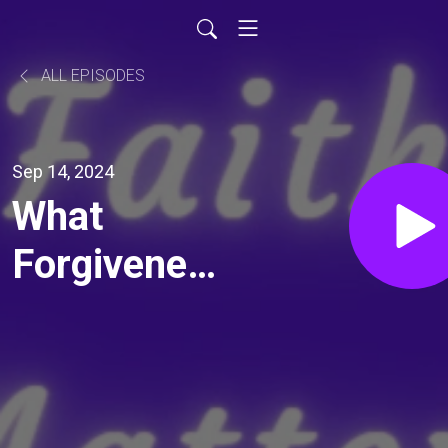
ALL EPISODES
Sep 14, 2024
What
Forgiveness
Is - Total
Forgiveness
Ch 1-3