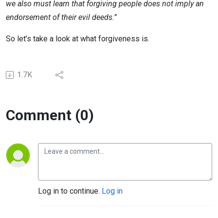
we also must learn that forgiving people does not imply an
endorsement of their evil deeds.”
So let’s take a look at what forgiveness is.
1.7K
Comment (0)
Log in to continue.
Log in